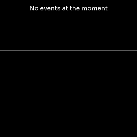
No events at the moment